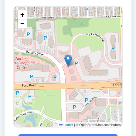
+
−
Leaflet
|
© OpenStreetMap contributors