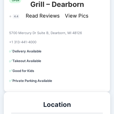
OPEN
Grill – Dearborn
Read Reviews
View Pics
⭐
4.4
5700 Mercury Dr Suite B, Dearborn, MI 48126
+1 313-441-4000
✅
Delivery Available
✅
Takeout Available
✅
Good for Kids
✅
Private Parking Available
Location