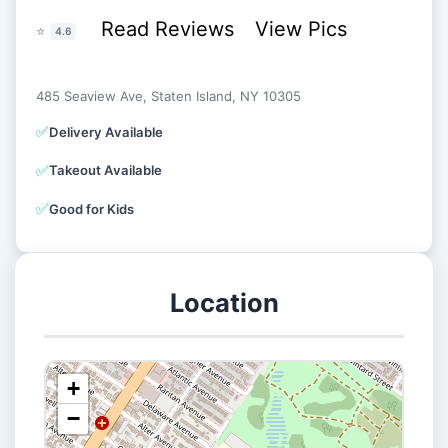
Read Reviews
View Pics
⭐
4.6
485 Seaview Ave, Staten Island, NY 10305
✅
Delivery Available
✅
Takeout Available
✅
Good for Kids
Location
+
−