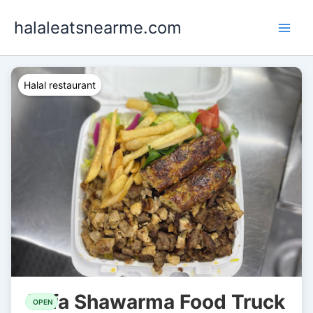
Skip
halaleatsnearme.com
to
content
Halal restaurant
Yafa Shawarma Food Truck
OPEN