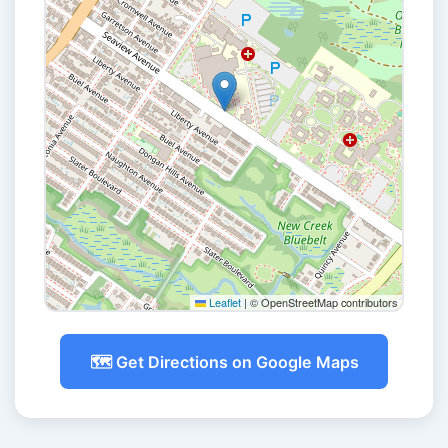
Leaflet
|
© OpenStreetMap contributors
🗺️ Get Directions on Google Maps