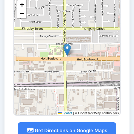
+
−
Leaflet
|
© OpenStreetMap contributors
🗺️ Get Directions on Google Maps