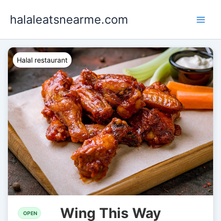
Skip
halaleatsnearme.com
to
content
Halal restaurant
Wing This Way
OPEN