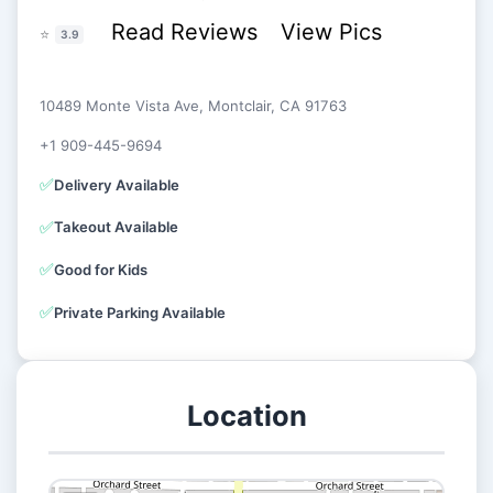
Read Reviews
View Pics
⭐
3.9
10489 Monte Vista Ave, Montclair, CA 91763
+1 909-445-9694
✅
Delivery Available
✅
Takeout Available
✅
Good for Kids
✅
Private Parking Available
Location