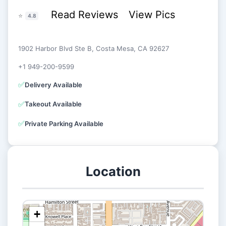
Read Reviews
View Pics
⭐
4.8
1902 Harbor Blvd Ste B, Costa Mesa, CA 92627
+1 949-200-9599
✅
Delivery Available
✅
Takeout Available
✅
Private Parking Available
Location
+