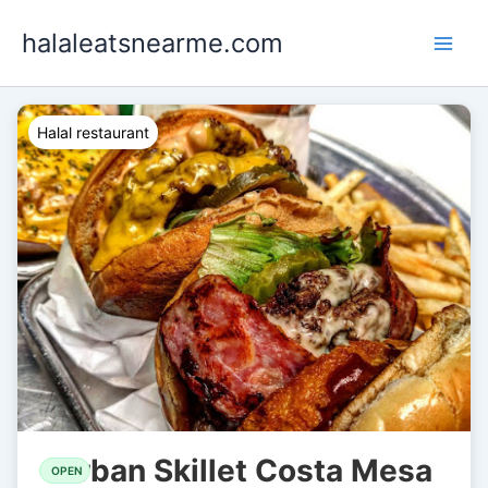
Skip
halaleatsnearme.com
to
content
Halal restaurant
Urban Skillet Costa Mesa
OPEN