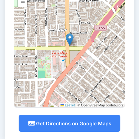
−
Leaflet
|
© OpenStreetMap contributors
🗺️ Get Directions on Google Maps