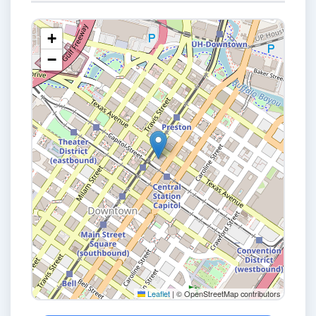
+
−
Leaflet
|
© OpenStreetMap contributors