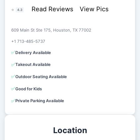
Read Reviews
View Pics
⭐
4.3
609 Main St Ste 175, Houston, TX 77002
+1 713-485-5737
✅
Delivery Available
✅
Takeout Available
✅
Outdoor Seating Available
✅
Good for Kids
✅
Private Parking Available
Location