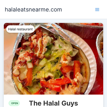
Skip
halaleatsnearme.com
to
content
Halal restaurant
The Halal Guys
OPEN