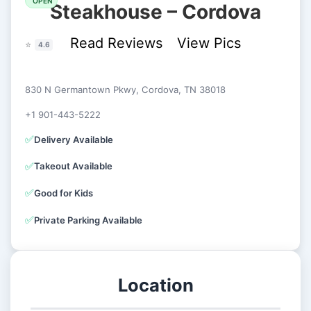
OPEN
Steakhouse – Cordova
Read Reviews
View Pics
⭐
4.6
830 N Germantown Pkwy, Cordova, TN 38018
+1 901-443-5222
✅
Delivery Available
✅
Takeout Available
✅
Good for Kids
✅
Private Parking Available
Location