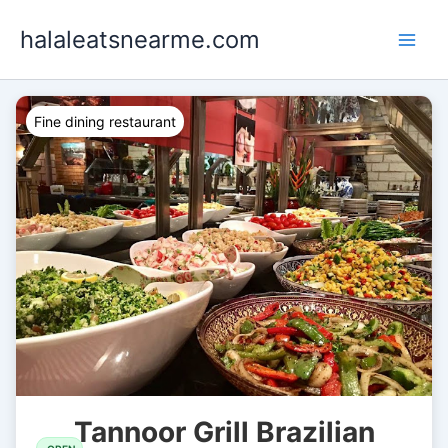
Skip
halaleatsnearme.com
to
content
Fine dining restaurant
Tannoor Grill Brazilian