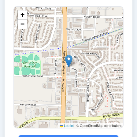
+
−
Leaflet
|
© OpenStreetMap contributors