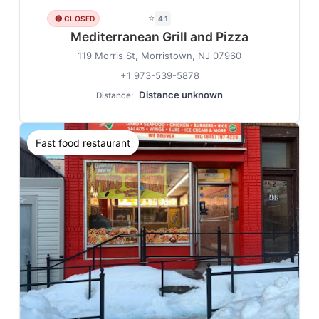
⭐
🔴 CLOSED
4.1
Mediterranean Grill and Pizza
119 Morris St, Morristown, NJ 07960
+1 973-539-5878
Distance unknown
Distance:
Fast food restaurant