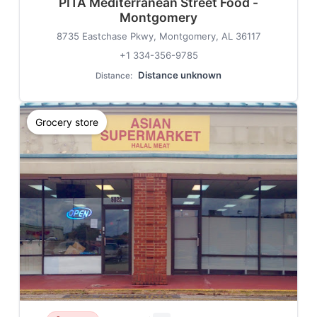
PITA Mediterranean Street Food -
Montgomery
8735 Eastchase Pkwy, Montgomery, AL 36117
+1 334-356-9785
Distance unknown
Distance:
Grocery store