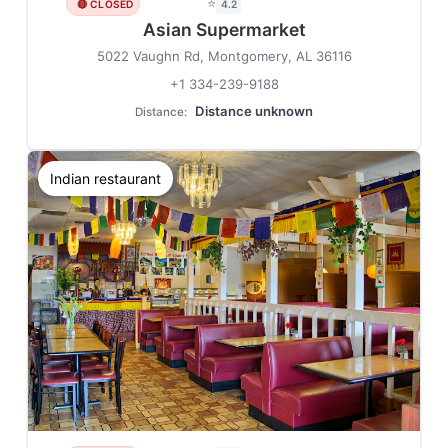
⭐
🔴 CLOSED
4.2
Asian Supermarket
5022 Vaughn Rd, Montgomery, AL 36116
+1 334-239-9188
Distance unknown
Distance:
Indian restaurant