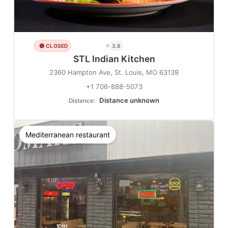
⭐
🔴 CLOSED
3.8
STL Indian Kitchen
2360 Hampton Ave, St. Louis, MO 63139
+1 706-888-5073
Distance unknown
Distance:
Mediterranean restaurant