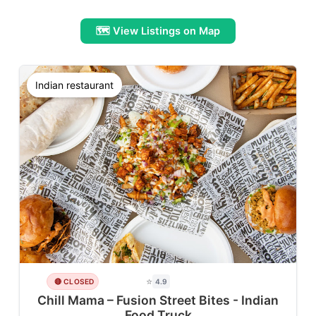
🗺️ View Listings on Map
Indian restaurant
⭐
🔴 CLOSED
4.9
Chill Mama – Fusion Street Bites - Indian
Food Truck