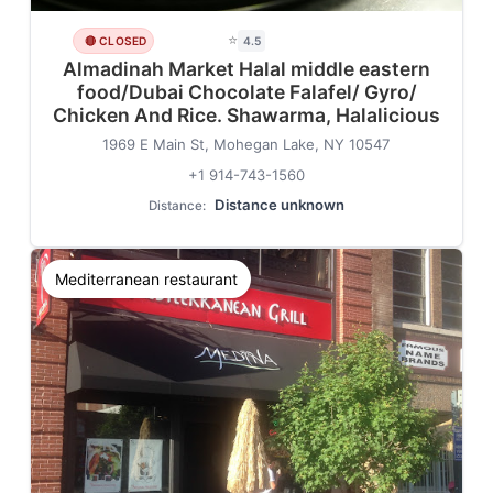
⭐
🔴 CLOSED
4.5
Almadinah Market Halal middle eastern
food/Dubai Chocolate Falafel/ Gyro/
Chicken And Rice. Shawarma, Halalicious
1969 E Main St, Mohegan Lake, NY 10547
+1 914-743-1560
Distance unknown
Distance:
Mediterranean restaurant