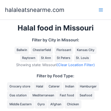
Skip
halaleatsnearme.com
to
content
Halal food in Missouri
Filter by City in Missouri:
Ballwin
Chesterfield
Florissant
Kansas City
Raytown
St Ann
St Peters
St. Louis
Showing state: Missouri
(Clear Location Filter)
Filter by Food Type:
Grocery store
Halal
Caterer
Indian
Hamburger
Gas station
Mediterranean
Fast food
Seafood
Middle Eastern
Gyro
Afghan
Chicken