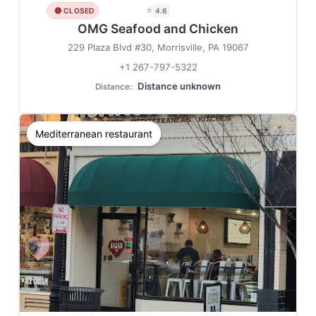
⭐
🔴 CLOSED
4.6
OMG Seafood and Chicken
229 Plaza Blvd #30, Morrisville, PA 19067
+1 267-797-5322
Distance unknown
Distance:
Mediterranean restaurant