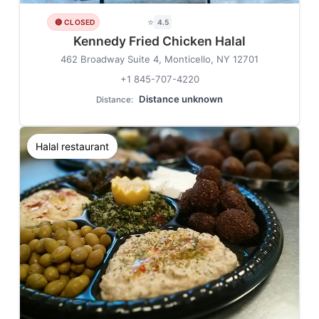
⭐
🔴 CLOSED
4.5
Kennedy Fried Chicken Halal
462 Broadway Suite 4, Monticello, NY 12701
+1 845-707-4220
Distance unknown
Distance:
Halal restaurant