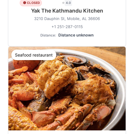
⭐
🔴 CLOSED
4.0
Yak The Kathmandu Kitchen
3210 Dauphin St, Mobile, AL 36606
+1 251-287-0115
Distance unknown
Distance:
Seafood restaurant