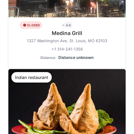
⭐
🔴 CLOSED
4.6
Medina Grill
1327 Washington Ave, St. Louis, MO 63103
+1 314-241-1356
Distance unknown
Distance:
Indian restaurant