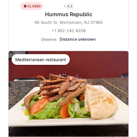
⭐
🔴 CLOSED
4.3
Hummus Republic
66 South St, Morristown, NJ 07960
+1 862-242-8208
Distance unknown
Distance:
Mediterranean restaurant