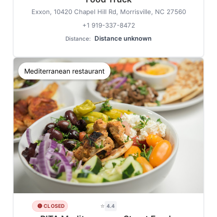
Exxon, 10420 Chapel Hill Rd, Morrisville, NC 27560
+1 919-337-8472
Distance unknown
Distance:
Mediterranean restaurant
⭐
🔴 CLOSED
4.4