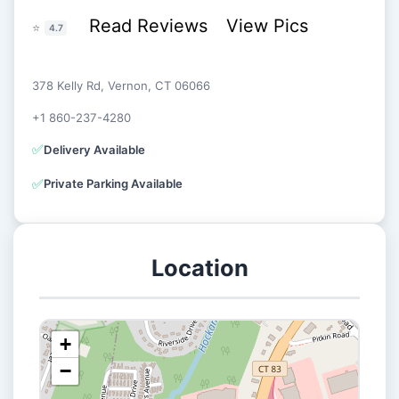
Read Reviews
View Pics
⭐
4.7
378 Kelly Rd, Vernon, CT 06066
+1 860-237-4280
✅
Delivery Available
✅
Private Parking Available
Location
+
−