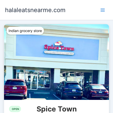
Skip
halaleatsnearme.com
to
content
Indian grocery store
Spice Town
OPEN