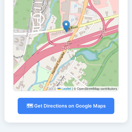
Leaflet
|
© OpenStreetMap contributors
🗺️ Get Directions on Google Maps