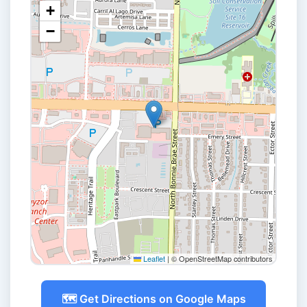
+
−
Leaflet
|
© OpenStreetMap contributors
🗺️ Get Directions on Google Maps