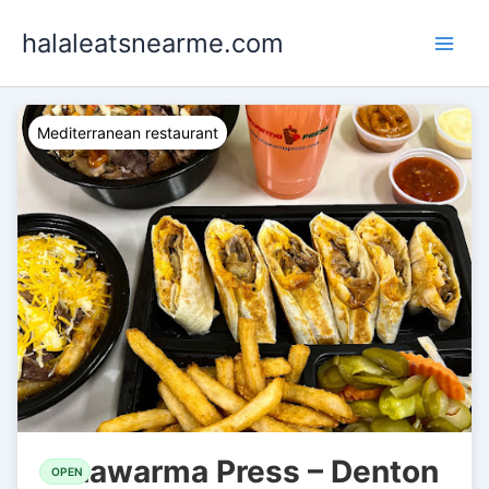
Skip
halaleatsnearme.com
to
content
Mediterranean restaurant
Shawarma Press – Denton
OPEN