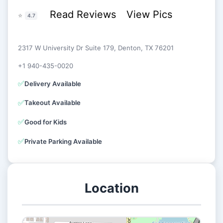
Read Reviews
View Pics
⭐
4.7
2317 W University Dr Suite 179, Denton, TX 76201
+1 940-435-0020
✅
Delivery Available
✅
Takeout Available
✅
Good for Kids
✅
Private Parking Available
Location