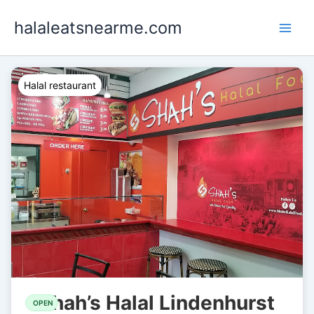
Skip
halaleatsnearme.com
to
content
Halal restaurant
Shah’s Halal Lindenhurst
OPEN