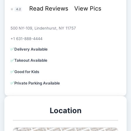
Read Reviews
View Pics
⭐
4.2
500 NY-109, Lindenhurst, NY 11757
+1 631-888-4444
✅
Delivery Available
✅
Takeout Available
✅
Good for Kids
✅
Private Parking Available
Location