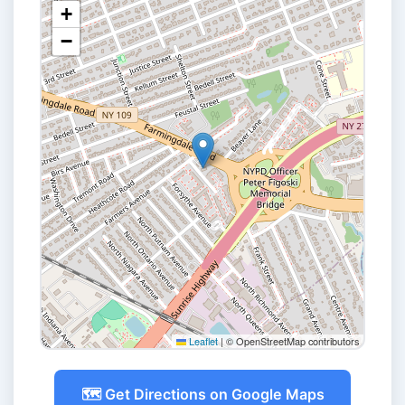
+
−
Leaflet
|
© OpenStreetMap contributors
🗺️ Get Directions on Google Maps