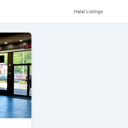
Halal Listings