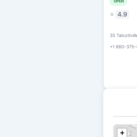
OPEN
⭐
4.9
35 Talcottvi
+1 860-375-
+