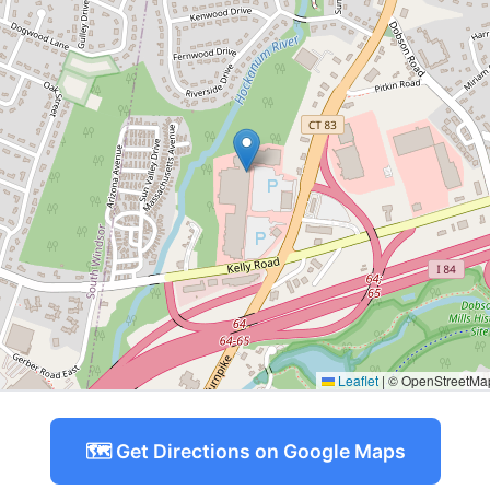
Leaflet
|
© OpenStreetMap 
🗺️ Get Directions on Google Maps