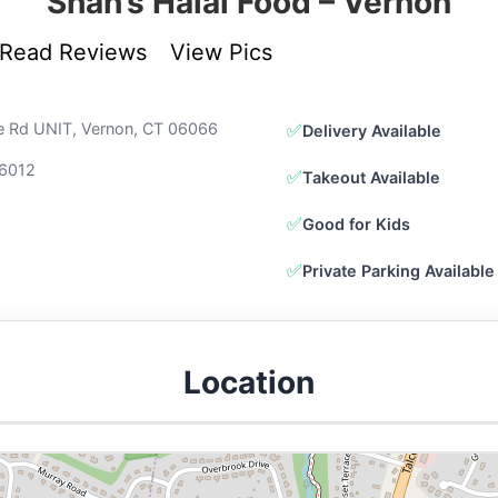
Shah’s Halal Food – Vernon
Read Reviews
View Pics
lle Rd UNIT, Vernon, CT 06066
✅
Delivery Available
6012
✅
Takeout Available
✅
Good for Kids
✅
Private Parking Available
Location