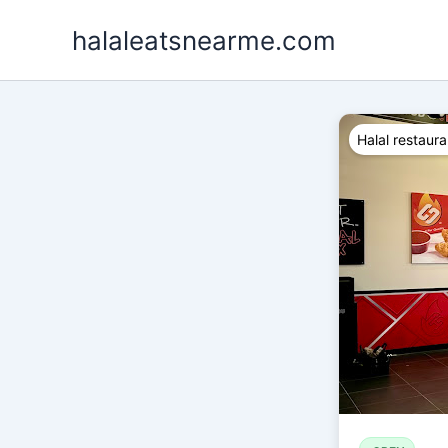
Skip
halaleatsnearme.com
to
content
Halal restaura