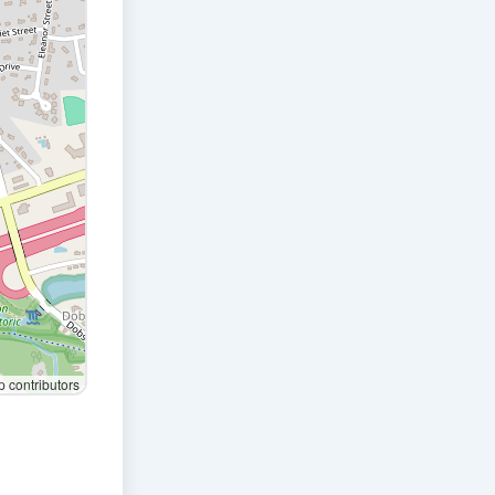
contributors