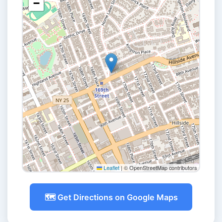
−
Leaflet
|
© OpenStreetMap contributors
🗺️ Get Directions on Google Maps