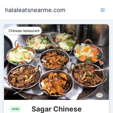
Skip
halaleatsnearme.com
to
content
Chinese restaurant
Sagar Chinese
OPEN