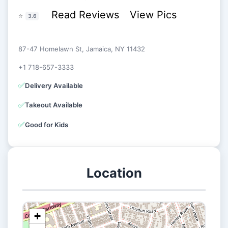
Read Reviews
View Pics
⭐
3.6
87-47 Homelawn St, Jamaica, NY 11432
+1 718-657-3333
✅
Delivery Available
✅
Takeout Available
✅
Good for Kids
Location
+