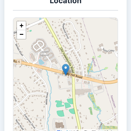
Location
+
−