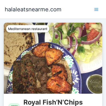
Skip
halaleatsnearme.com
to
content
Mediterranean restaurant
Royal Fish’N’Chips