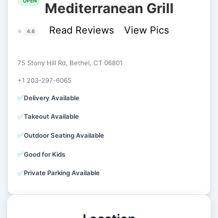
OPEN
Mediterranean Grill
Read Reviews
View Pics
⭐
4.6
75 Stony Hill Rd, Bethel, CT 06801
+1 203-297-6065
✅
Delivery Available
✅
Takeout Available
✅
Outdoor Seating Available
✅
Good for Kids
✅
Private Parking Available