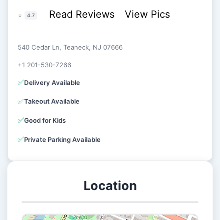
Read Reviews
View Pics
⭐
4.7
540 Cedar Ln, Teaneck, NJ 07666
+1 201-530-7266
✅
Delivery Available
✅
Takeout Available
✅
Good for Kids
✅
Private Parking Available
Location