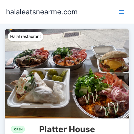
Skip
halaleatsnearme.com
to
content
Halal restaurant
Platter House
OPEN