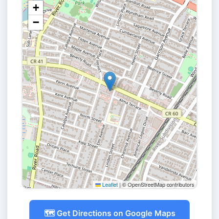
+
−
Leaflet
|
© OpenStreetMap contributors
🗺️ Get Directions on Google Maps