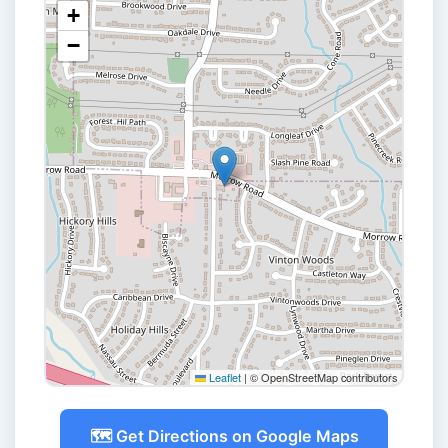
+
−
Leaflet
|
© OpenStreetMap contributors
🗺️ Get Directions on Google Maps