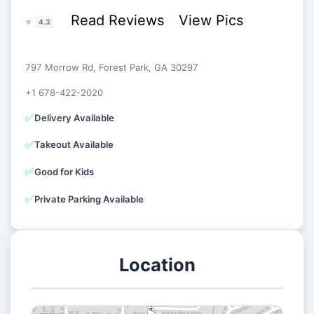
Read Reviews
View Pics
⭐
4.3
797 Morrow Rd, Forest Park, GA 30297
+1 678-422-2020
✅
Delivery Available
✅
Takeout Available
✅
Good for Kids
✅
Private Parking Available
Location