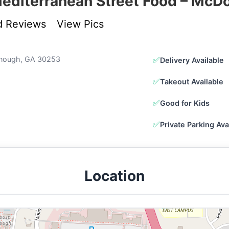
editerranean Street Food – Mc
d Reviews
View Pics
onough, GA 30253
✅
Delivery Available
✅
Takeout Available
✅
Good for Kids
✅
Private Parking Ava
Location