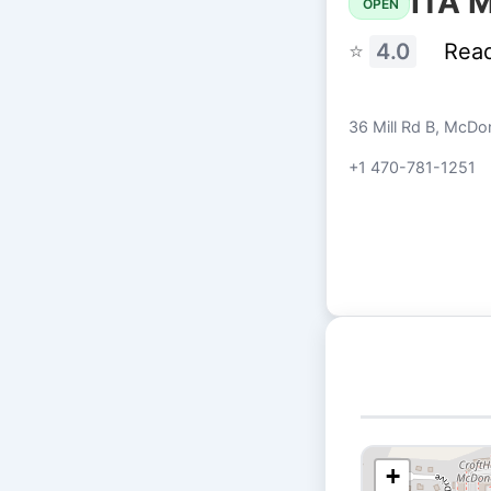
PITA M
OPEN
⭐
4.0
Rea
36 Mill Rd B, McD
+1 470-781-1251
+