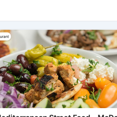
urant