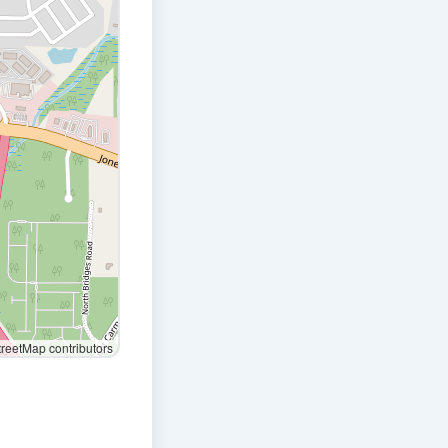
eetMap contributors