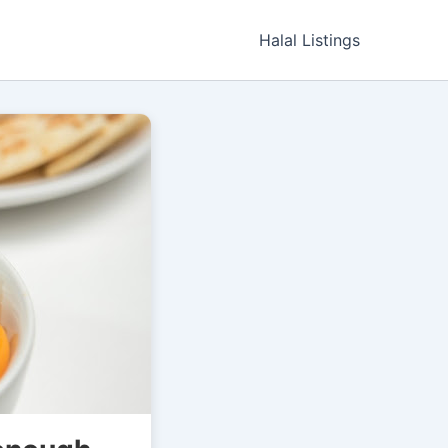
Halal Listings