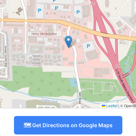
Leaflet
|
© OpenStr
🗺️ Get Directions on Google Maps