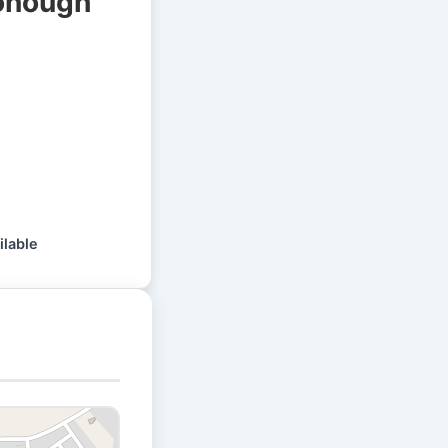
Donough
ilable