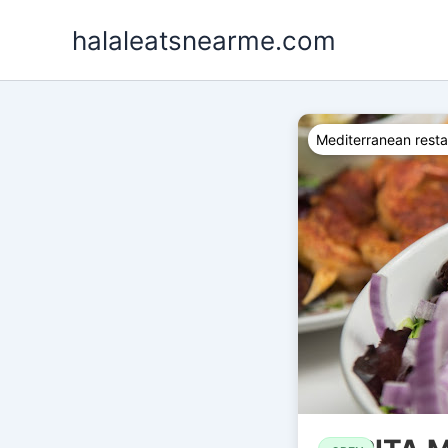
Skip
halaleatsnearme.com
to
content
Mediterranean resta