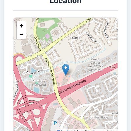
Location
+
−