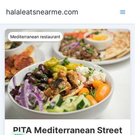
Skip
halaleatsnearme.com
to
content
Mediterranean restaurant
PITA Mediterranean Street