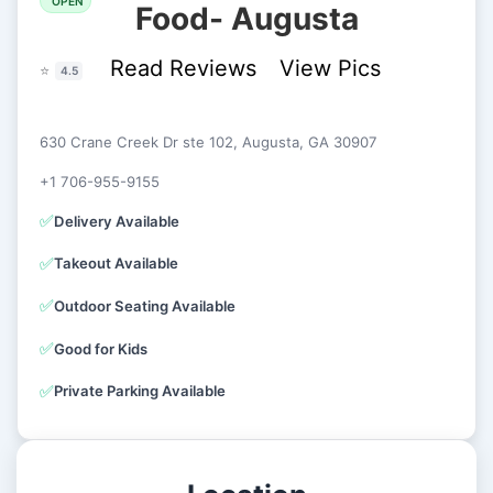
OPEN
Food- Augusta
Read Reviews
View Pics
⭐
4.5
630 Crane Creek Dr ste 102, Augusta, GA 30907
+1 706-955-9155
✅
Delivery Available
✅
Takeout Available
✅
Outdoor Seating Available
✅
Good for Kids
✅
Private Parking Available