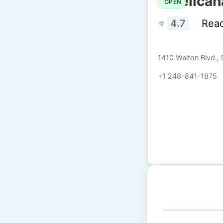
Pelican
OPEN
⭐
4.7
Rea
1410 Walton Blvd., 
+1 248-841-1875