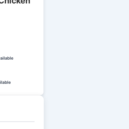
 Chicken
ailable
ilable