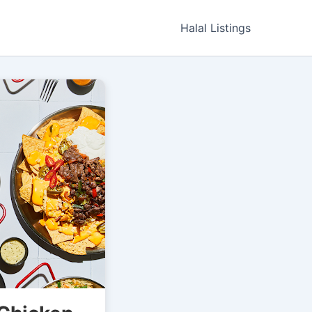
Halal Listings