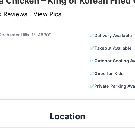
a Chicken – King of Korean Fried
d Reviews
View Pics
Rochester Hills, MI 48309
✅
Delivery Available
✅
Takeout Available
✅
Outdoor Seating Av
✅
Good for Kids
✅
Private Parking Ava
Location