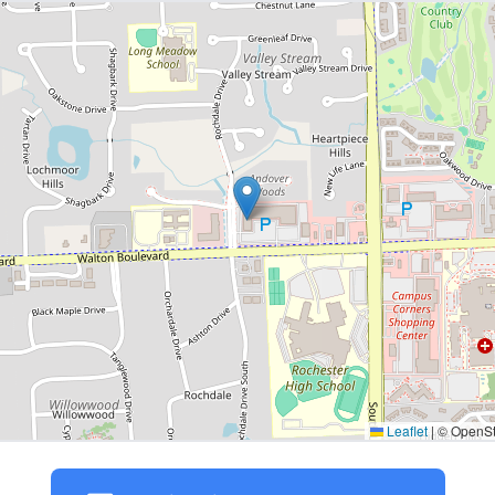
Leaflet
|
© OpenStr