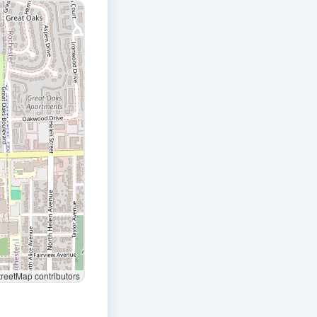
eetMap contributors