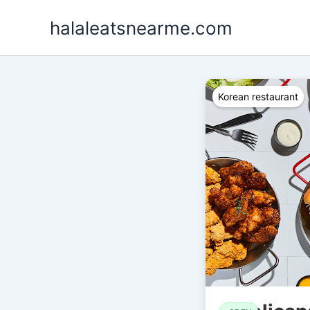
Skip
halaleatsnearme.com
to
content
Korean restaurant