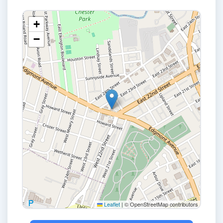
+
−
Leaflet
|
© OpenStreetMap contributors