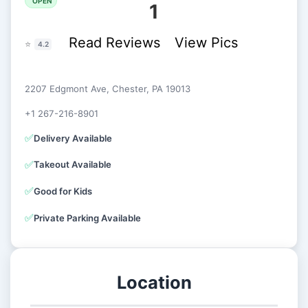
OPEN
1
Read Reviews
View Pics
⭐
4.2
2207 Edgmont Ave, Chester, PA 19013
+1 267-216-8901
✅
Delivery Available
✅
Takeout Available
✅
Good for Kids
✅
Private Parking Available
Location