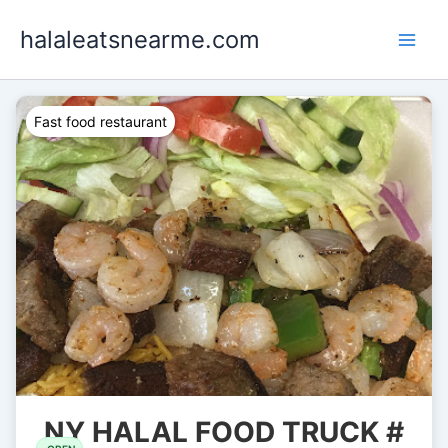
Skip
halaleatsnearme.com
to
content
Fast food restaurant
NY HALAL FOOD TRUCK #