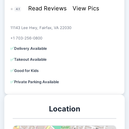
Read Reviews
View Pics
⭐
4.1
11143 Lee Hwy, Fairfax, VA 22030
+1 703-256-0800
✅
Delivery Available
✅
Takeout Available
✅
Good for Kids
✅
Private Parking Available
Location