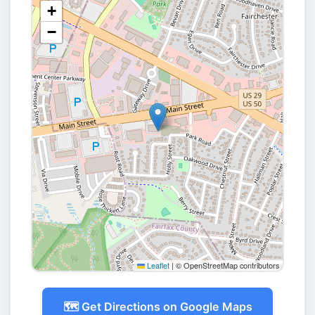
+
−
Leaflet
|
© OpenStreetMap contributors
🗺️ Get Directions on Google Maps