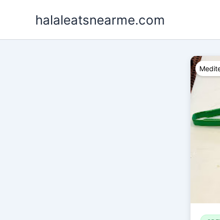
Skip
halaleatsnearme.com
to
content
Medite