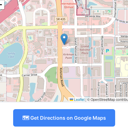
−
Leaflet
|
© OpenStreetMap contribu
🗺️ Get Directions on Google Maps