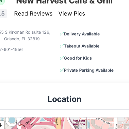
New Harvest Cafe & Grill
N
.5
Read Reviews
View Pics
5 S Kirkman Rd suite 126,
✅
Delivery Available
Orlando, FL 32819
✅
Takeout Available
7-601-1956
✅
Good for Kids
✅
Private Parking Available
Location
+