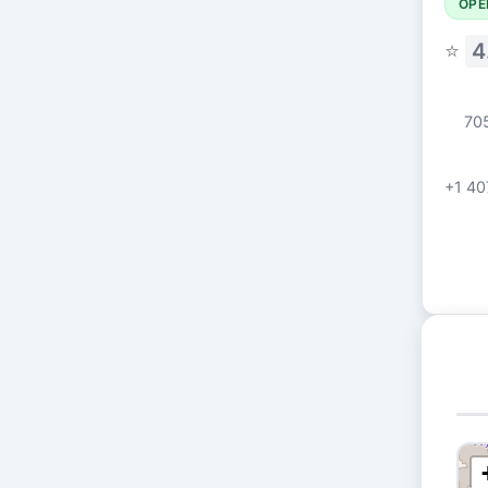
OPE
⭐
4
705
+1 40