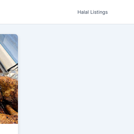
Halal Listings