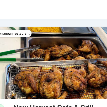
rranean restaurant