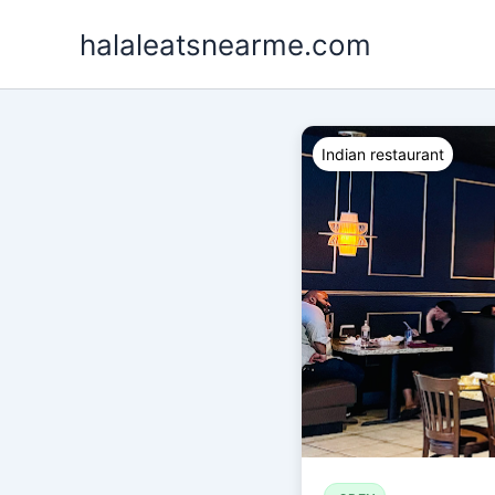
Skip
halaleatsnearme.com
to
content
Indian restaurant