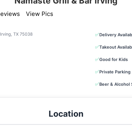
Namaste Grill & Bar Irving
Reviews
View Pics
 Irving, TX 75038
✅
Delivery Availa
✅
Takeout Availab
✅
Good for Kids
✅
Private Parking 
✅
Beer & Alcohol
Location