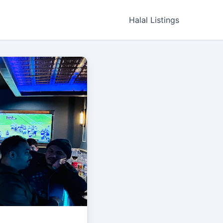
Halal Listings