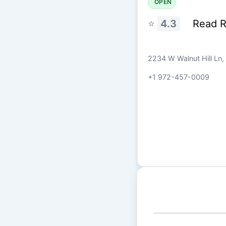
OPEN
⭐
4.3
Read 
2234 W Walnut Hill Ln,
+1 972-457-0009