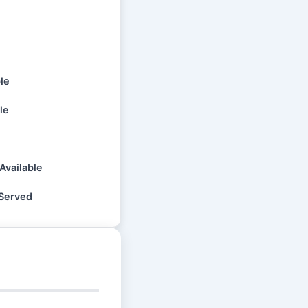
ble
le
Available
 Served