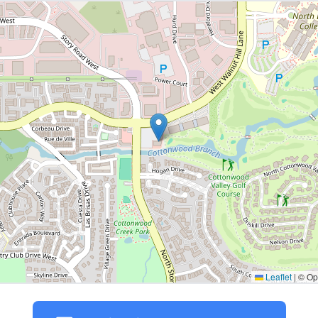
Leaflet
|
© Ope