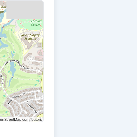
nStreetMap contributors