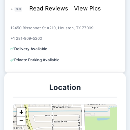
Read Reviews
View Pics
⭐
3.9
12450 Bissonnet St #210, Houston, TX 77099
+1 281-809-5200
✅
Delivery Available
✅
Private Parking Available
Location
+
−