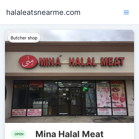
Skip
halaleatsnearme.com
to
content
Butcher shop
Mina Halal Meat
OPEN