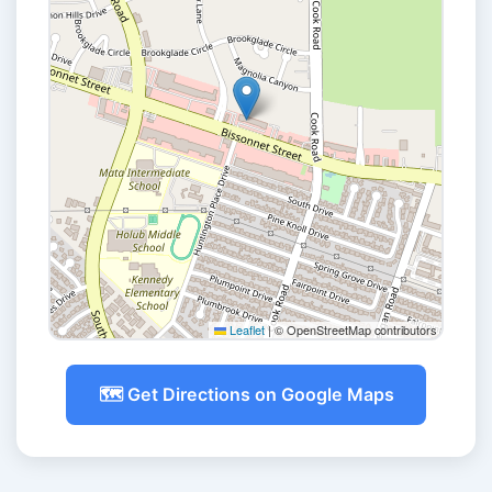
Leaflet
|
© OpenStreetMap contributors
🗺️ Get Directions on Google Maps