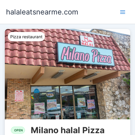
Skip
halaleatsnearme.com
to
content
Pizza restaurant
Milano halal Pizza
OPEN