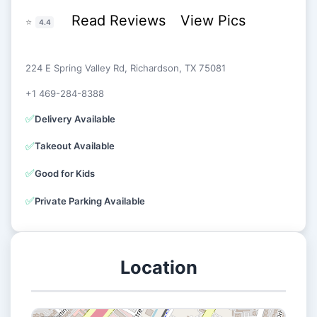
Read Reviews
View Pics
⭐
4.4
224 E Spring Valley Rd, Richardson, TX 75081
+1 469-284-8388
✅
Delivery Available
✅
Takeout Available
✅
Good for Kids
✅
Private Parking Available
Location