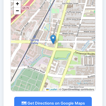
+
−
Leaflet
|
© OpenStreetMap contributors
🗺️ Get Directions on Google Maps