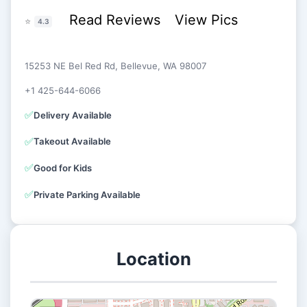
Read Reviews
View Pics
⭐
4.3
15253 NE Bel Red Rd, Bellevue, WA 98007
+1 425-644-6066
✅
Delivery Available
✅
Takeout Available
✅
Good for Kids
✅
Private Parking Available
Location