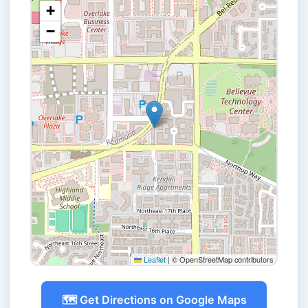
+
−
Leaflet
|
© OpenStreetMap contributors
🗺️ Get Directions on Google Maps