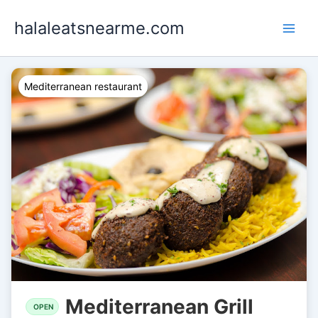
Skip
halaleatsnearme.com
to
content
Mediterranean restaurant
Mediterranean Grill
OPEN