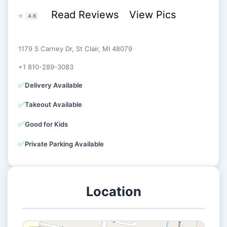
Read Reviews
View Pics
⭐
4.6
1179 S Carney Dr, St Clair, MI 48079
+1 810-289-3083
✅
Delivery Available
✅
Takeout Available
✅
Good for Kids
✅
Private Parking Available
Location