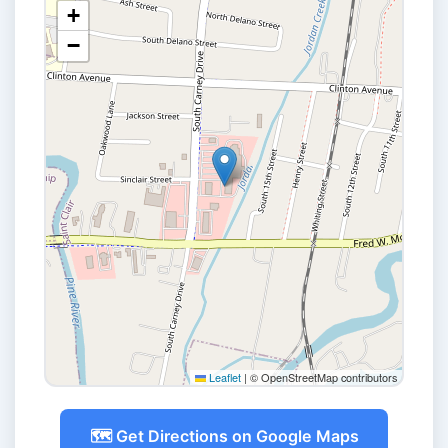
+
−
Leaflet
|
© OpenStreetMap contributors
🗺️ Get Directions on Google Maps