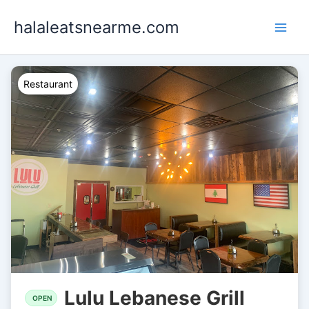
Skip
halaleatsnearme.com
to
content
Restaurant
Lulu Lebanese Grill
OPEN