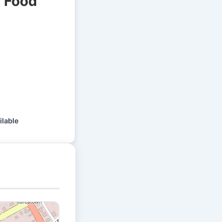
l Food
ilable