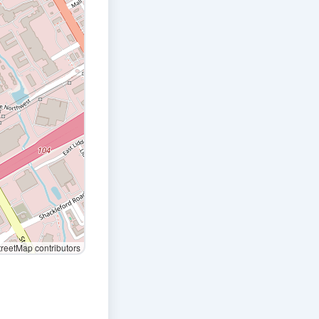
eetMap contributors