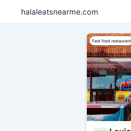
Skip
halaleatsnearme.com
to
content
Fast food restaurant