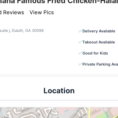
iana Famous Fried Chicken-Hala
d Reviews
View Pics
 suite j, Duluth, GA 30096
✅
Delivery Available
✅
Takeout Available
✅
Good for Kids
✅
Private Parking Ava
Location