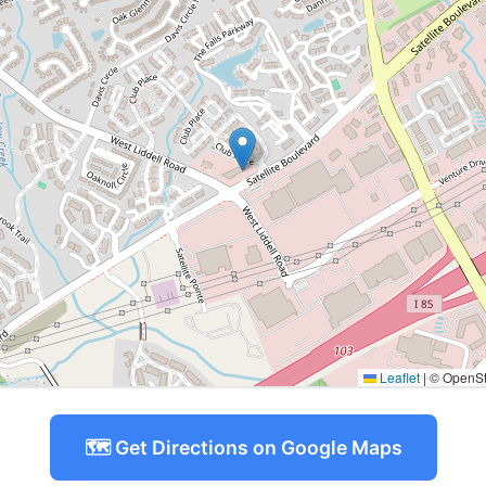
Leaflet
|
© OpenStr
🗺️ Get Directions on Google Maps