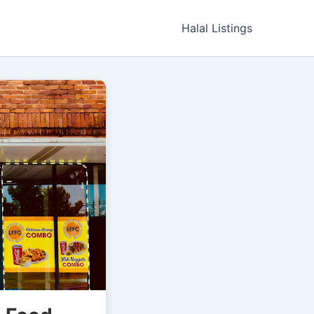
Halal Listings