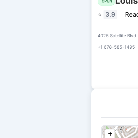
Louis
OPEN
⭐
3.9
Rea
4025 Satellite Blvd
+1 678-585-1495
+