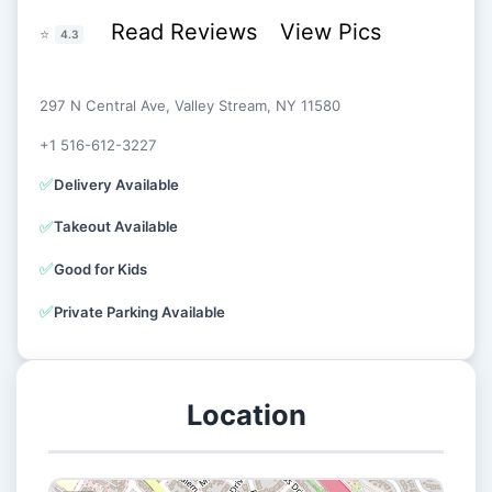
Read Reviews
View Pics
⭐
4.3
297 N Central Ave, Valley Stream, NY 11580
+1 516-612-3227
✅
Delivery Available
✅
Takeout Available
✅
Good for Kids
✅
Private Parking Available
Location