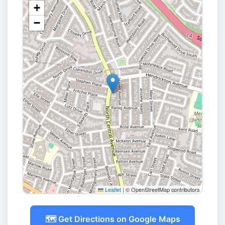
+
−
Leaflet
|
© OpenStreetMap contributors
🗺️ Get Directions on Google Maps