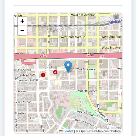
+
−
Leaflet
|
© OpenStreetMap contributors