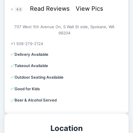
Read Reviews
View Pics
⭐
4.3
707 West 5th Avenue On, S Wall St side, Spokane, WA
99204
+1 509-279-2124
✅
Delivery Available
✅
Takeout Available
✅
Outdoor Seating Available
✅
Good for Kids
✅
Beer & Alcohol Served
Location