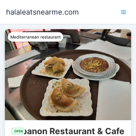
Skip
halaleatsnearme.com
to
content
Mediterranean restaurant
Lebanon Restaurant & Cafe
OPEN