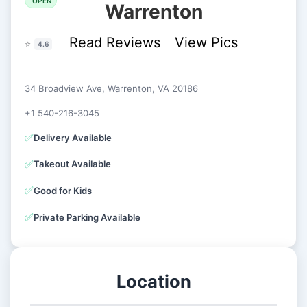
OPEN
Warrenton
Read Reviews
View Pics
⭐
4.6
34 Broadview Ave, Warrenton, VA 20186
+1 540-216-3045
✅
Delivery Available
✅
Takeout Available
✅
Good for Kids
✅
Private Parking Available
Location