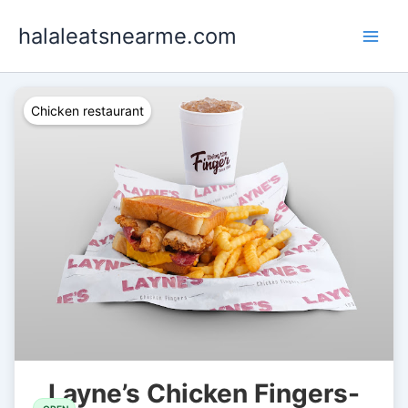
Skip
halaleatsnearme.com
to
content
Chicken restaurant
Layne’s Chicken Fingers-