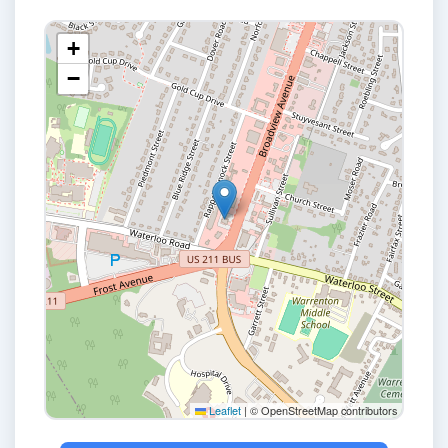
+
−
Leaflet
|
© OpenStreetMap contributors