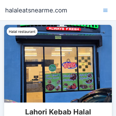
Skip
halaleatsnearme.com
to
content
Halal restaurant
Lahori Kebab Halal