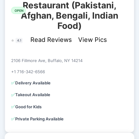
Restaurant (Pakistani,
OPEN
Afghan, Bengali, Indian
Food)
Read Reviews
View Pics
⭐
4.1
2106 Fillmore Ave, Buffalo, NY 14214
+1 716-342-6566
✅
Delivery Available
✅
Takeout Available
✅
Good for Kids
✅
Private Parking Available