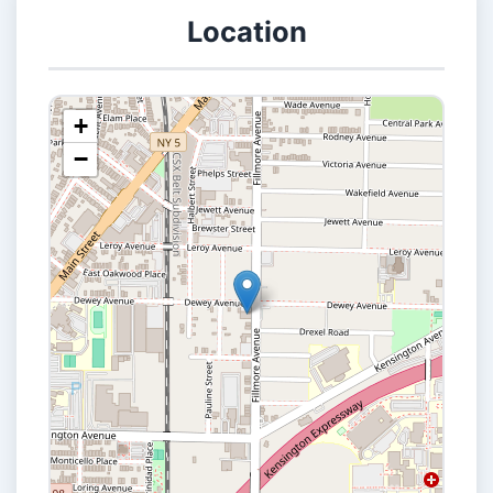
Location
+
−