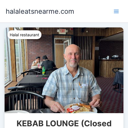
Skip
halaleatsnearme.com
to
content
Halal restaurant
KEBAB LOUNGE (Closed