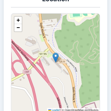
+
−
Leaflet
|
© OpenStreetMap contributors