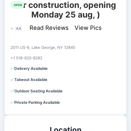
for construction, opening
OPEN
Monday 25 aug, )
Read Reviews
View Pics
⭐
4.8
2011 US-9, Lake George, NY 12845
+1 518-920-8282
✅
Delivery Available
✅
Takeout Available
✅
Outdoor Seating Available
✅
Private Parking Available
Location