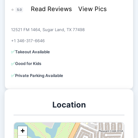
Read Reviews
View Pics
⭐
5.0
12521 FM 1464, Sugar Land, TX 77498
+1 346-317-6646
✅
Takeout Available
✅
Good for Kids
✅
Private Parking Available
Location
+