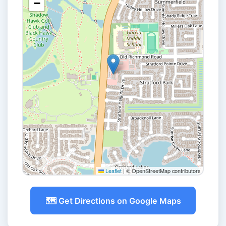
−
Leaflet
|
© OpenStreetMap contributors
🗺️ Get Directions on Google Maps