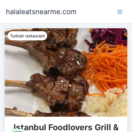
Skip
halaleatsnearme.com
to
content
Turkish restaurant
Istanbul Foodlovers Grill &