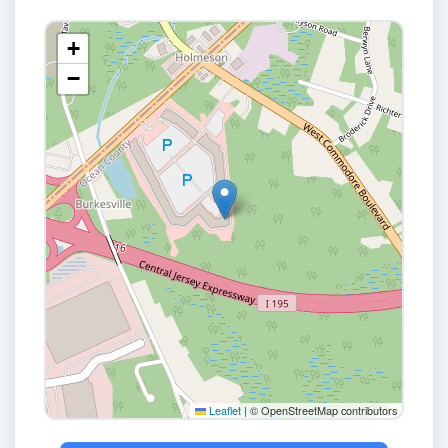
+
−
Leaflet
|
© OpenStreetMap contributors