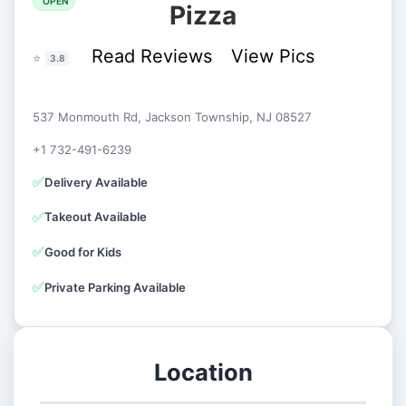
OPEN
Pizza
Read Reviews
View Pics
⭐
3.8
537 Monmouth Rd, Jackson Township, NJ 08527
+1 732-491-6239
✅
Delivery Available
✅
Takeout Available
✅
Good for Kids
✅
Private Parking Available
Location