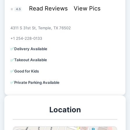
Read Reviews
View Pics
⭐
4.5
4311 S 31st St, Temple, TX 76502
+1 254-228-0133
✅
Delivery Available
✅
Takeout Available
✅
Good for Kids
✅
Private Parking Available
Location