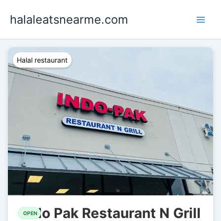
Skip
halaleatsnearme.com
to
content
Halal restaurant
Indo Pak Restaurant N Grill
OPEN