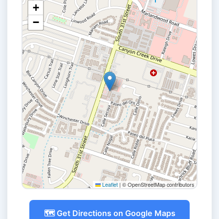
+
−
Leaflet
|
© OpenStreetMap contributors
🗺️ Get Directions on Google Maps