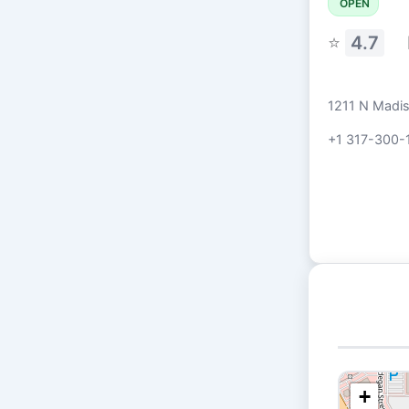
OPEN
⭐
4.7
1211 N Madi
+1 317-300-
+