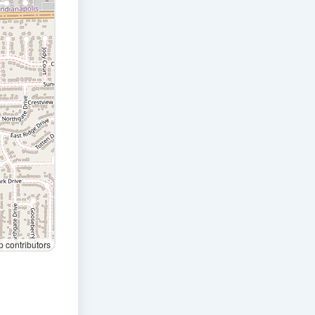
contributors