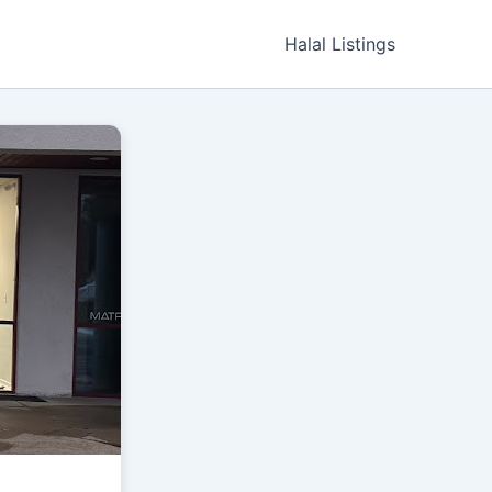
Halal Listings