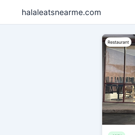
Skip
halaleatsnearme.com
to
content
Restaurant