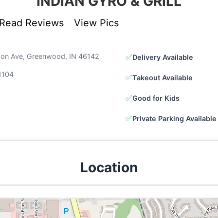
INDIAN GYRO & GRILL
Read Reviews
View Pics
son Ave, Greenwood, IN 46142
✅
Delivery Available
1104
✅
Takeout Available
✅
Good for Kids
✅
Private Parking Available
Location