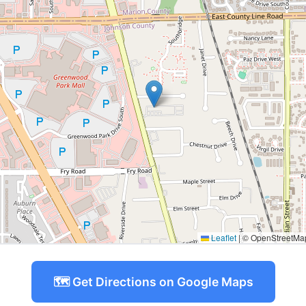
Leaflet
|
© OpenStreetMap 
🗺️ Get Directions on Google Maps