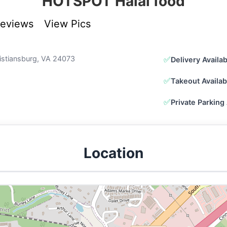
HOTSPOT Halal food
Reviews
View Pics
ristiansburg, VA 24073
✅
Delivery Availa
✅
Takeout Availab
✅
Private Parking 
Location