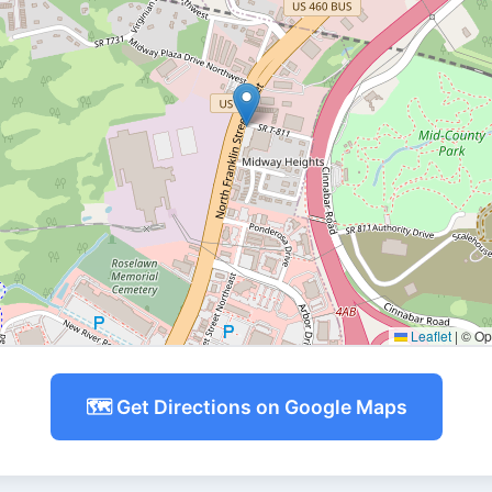
Leaflet
|
© Ope
🗺️ Get Directions on Google Maps