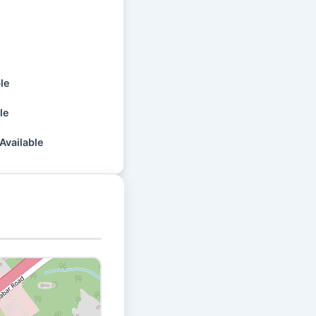
ble
le
Available