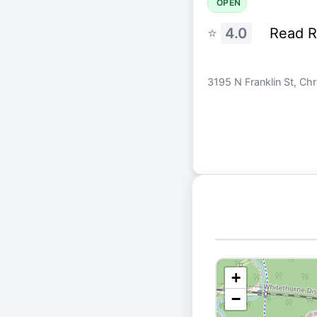
OPEN
⭐
4.0
Read 
3195 N Franklin St, Ch
+
−