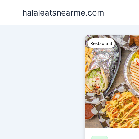
Skip
halaleatsnearme.com
to
content
Restaurant