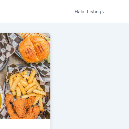
Halal Listings