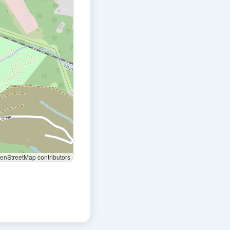
nStreetMap contributors