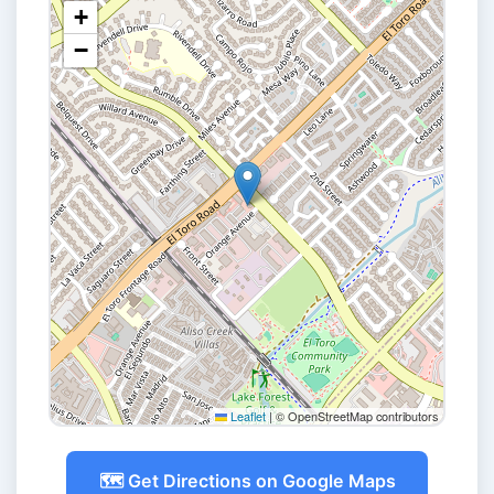
+
−
Leaflet
|
© OpenStreetMap contributors
🗺️ Get Directions on Google Maps