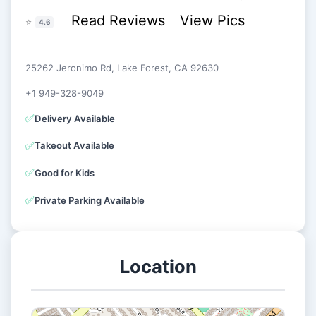
Read Reviews
View Pics
⭐
4.6
25262 Jeronimo Rd, Lake Forest, CA 92630
+1 949-328-9049
✅
Delivery Available
✅
Takeout Available
✅
Good for Kids
✅
Private Parking Available
Location