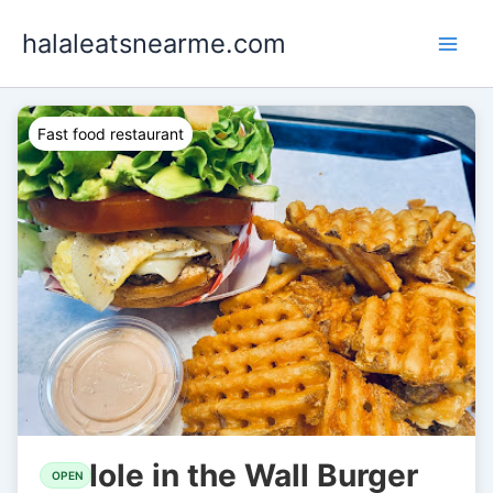
Skip
halaleatsnearme.com
to
content
Fast food restaurant
Hole in the Wall Burger
OPEN