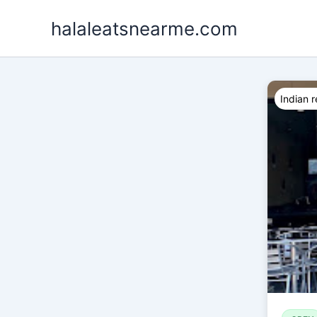
Skip
halaleatsnearme.com
to
content
Indian r