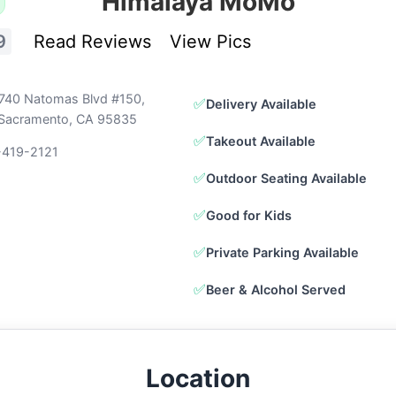
Himalaya MoMo
9
Read Reviews
View Pics
740 Natomas Blvd #150,
✅
Delivery Available
Sacramento, CA 95835
✅
Takeout Available
-419-2121
✅
Outdoor Seating Available
✅
Good for Kids
✅
Private Parking Available
✅
Beer & Alcohol Served
Location