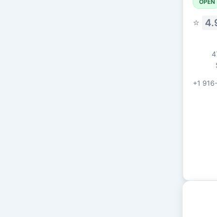
OPEN
⭐
4.
4
+1 916