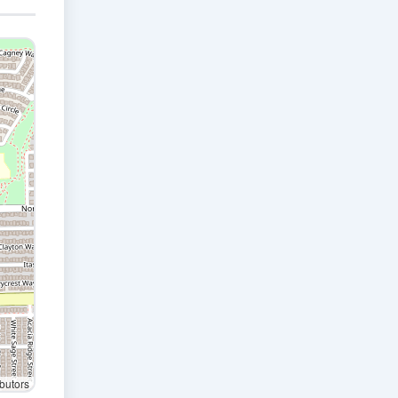
butors