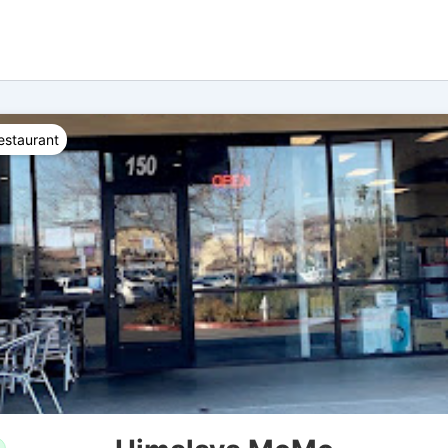
estaurant