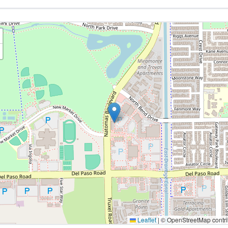
Leaflet
|
© OpenStreetMap contri