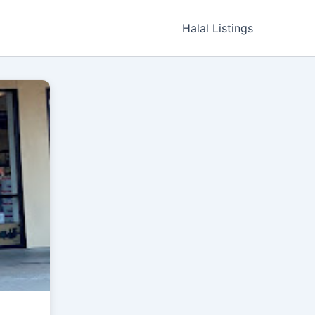
Halal Listings