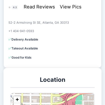
Read Reviews
View Pics
⭐
4.3
52-2 Armstrong St SE, Atlanta, GA 30313
+1 404-941-0593
✅
Delivery Available
✅
Takeout Available
✅
Good for Kids
Location
+