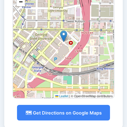
−
Leaflet
|
© OpenStreetMap contributors
🗺️ Get Directions on Google Maps