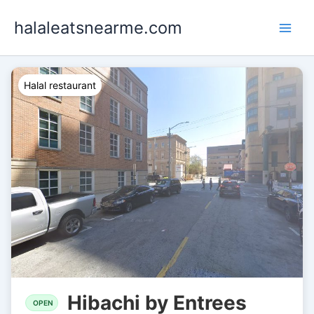
Skip
halaleatsnearme.com
to
content
Halal restaurant
Hibachi by Entrees
OPEN