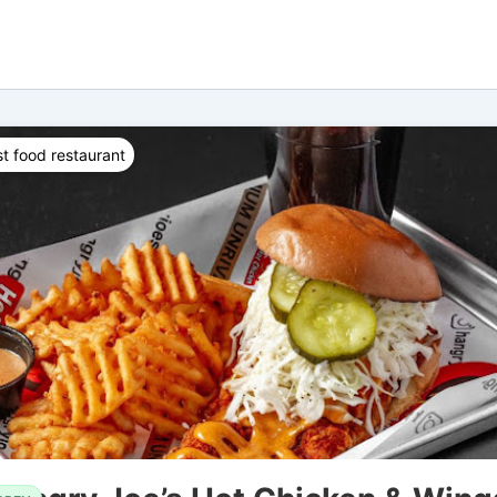
t food restaurant