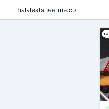
Skip
halaleatsnearme.com
to
content
Fas