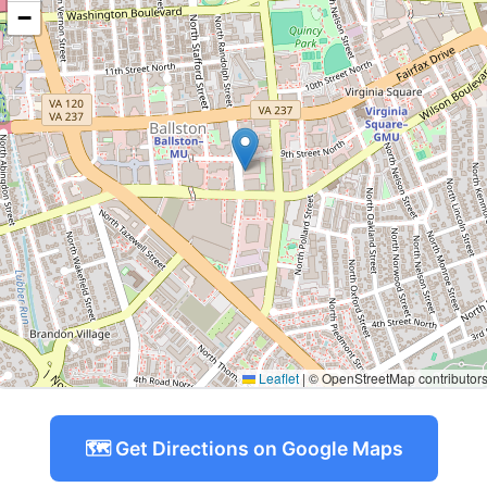
−
Leaflet
|
© OpenStreetMap contributor
🗺️ Get Directions on Google Maps