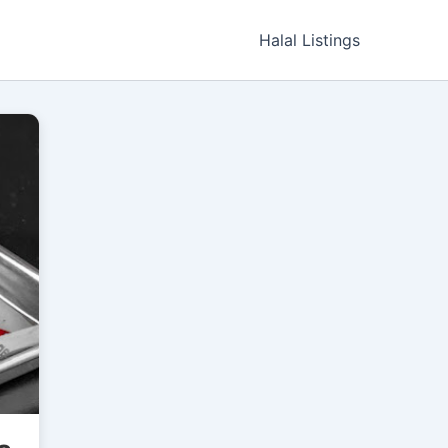
Halal Listings