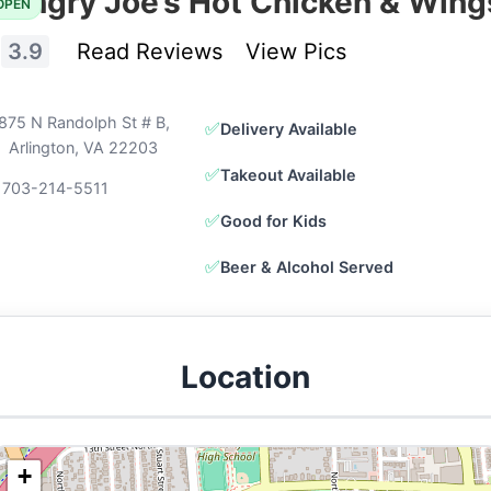
Hangry Joe’s Hot Chicken & Wing
OPEN
3.9
Read Reviews
View Pics
875 N Randolph St # B,
✅
Delivery Available
Arlington, VA 22203
✅
Takeout Available
 703-214-5511
✅
Good for Kids
✅
Beer & Alcohol Served
Location
+