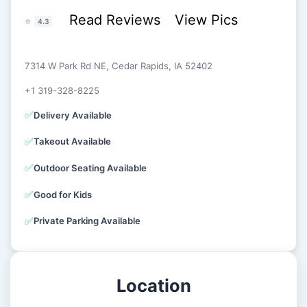
Read Reviews
View Pics
⭐
4.3
7314 W Park Rd NE, Cedar Rapids, IA 52402
+1 319-328-8225
✅
Delivery Available
✅
Takeout Available
✅
Outdoor Seating Available
✅
Good for Kids
✅
Private Parking Available
Location