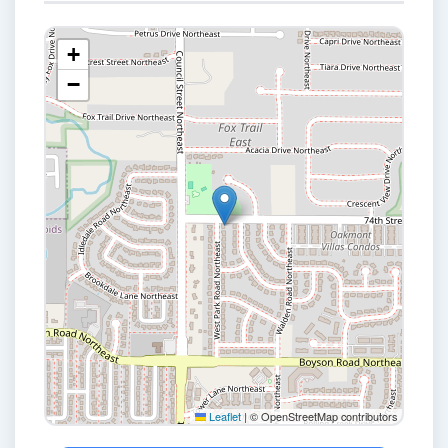
+
−
Leaflet
|
© OpenStreetMap contributors