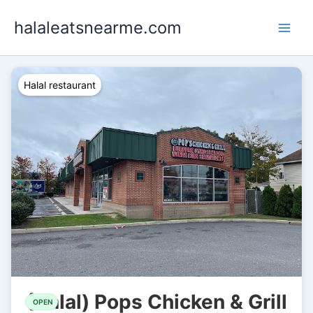
Skip
halaleatsnearme.com
to
content
Halal restaurant
(Halal) Pops Chicken & Grill
OPEN