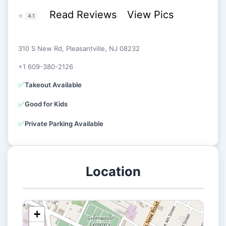
Read Reviews
View Pics
⭐
4.1
310 S New Rd, Pleasantville, NJ 08232
+1 609-380-2126
✅
Takeout Available
✅
Good for Kids
✅
Private Parking Available
Location
+