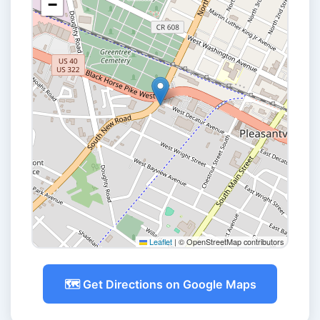
−
Leaflet
|
© OpenStreetMap contributors
🗺️ Get Directions on Google Maps