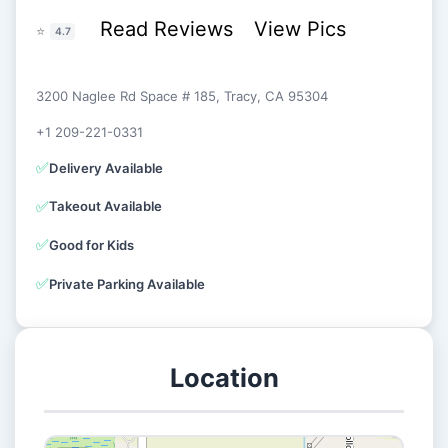
Read Reviews
View Pics
⭐
4.7
3200 Naglee Rd Space # 185, Tracy, CA 95304
+1 209-221-0331
✅
Delivery Available
✅
Takeout Available
✅
Good for Kids
✅
Private Parking Available
Location