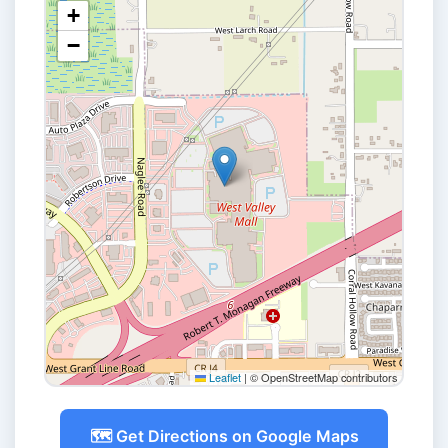
+
−
Leaflet
|
© OpenStreetMap contributors
🗺️ Get Directions on Google Maps