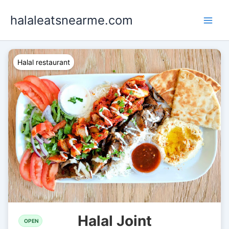
Skip
halaleatsnearme.com
to
content
Halal restaurant
Halal Joint
OPEN