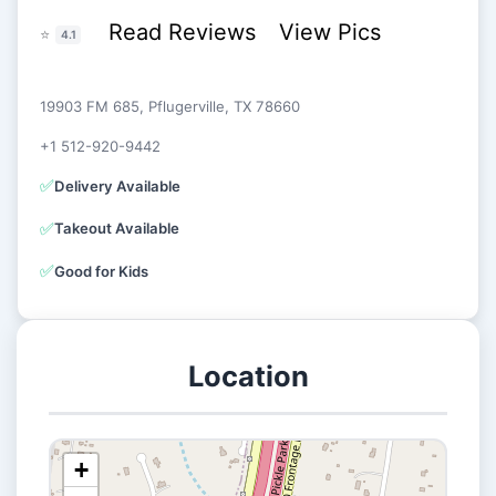
Read Reviews
View Pics
⭐
4.1
19903 FM 685, Pflugerville, TX 78660
+1 512-920-9442
✅
Delivery Available
✅
Takeout Available
✅
Good for Kids
Location
+