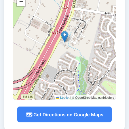
−
Leaflet
|
© OpenStreetMap contributors
🗺️ Get Directions on Google Maps