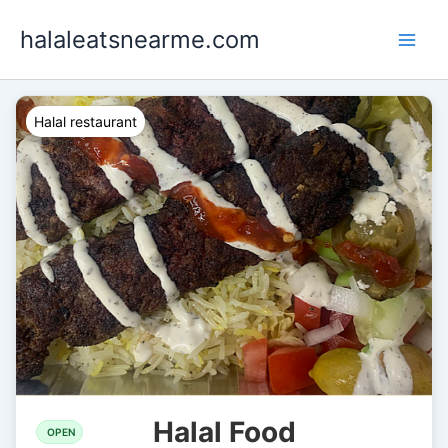
Skip
halaleatsnearme.com
to
content
Halal restaurant
Halal Food
OPEN