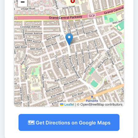
−
Leaflet
|
© OpenStreetMap contributors
🗺️ Get Directions on Google Maps