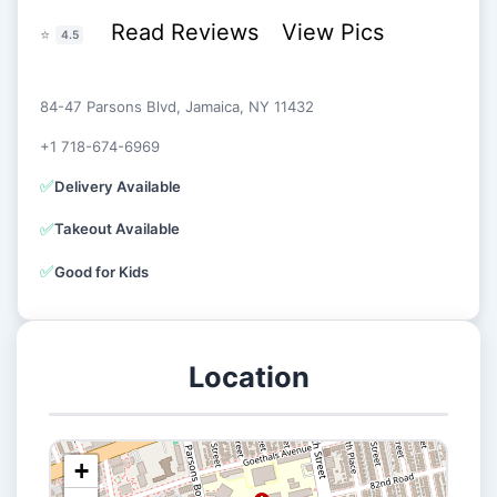
Read Reviews
View Pics
⭐
4.5
84-47 Parsons Blvd, Jamaica, NY 11432
+1 718-674-6969
✅
Delivery Available
✅
Takeout Available
✅
Good for Kids
Location
+