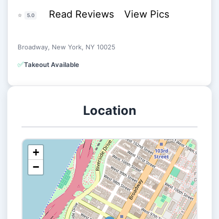
Read Reviews
View Pics
⭐
5.0
Broadway, New York, NY 10025
✅
Takeout Available
Location
+
−