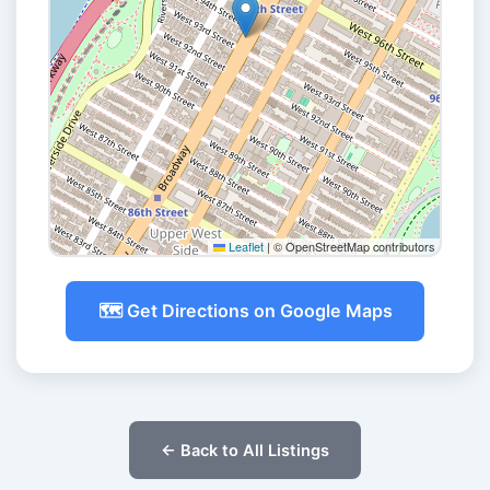
Leaflet
|
© OpenStreetMap contributors
🗺️ Get Directions on Google Maps
← Back to All Listings