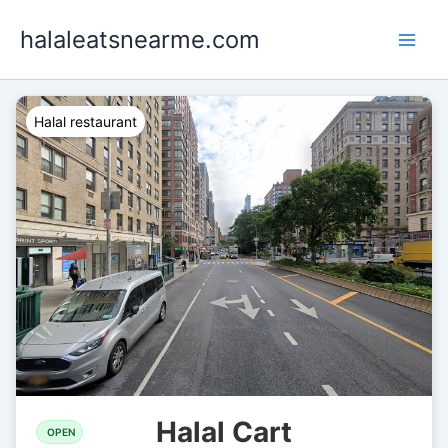
Skip
halaleatsnearme.com
to
content
Halal restaurant
Halal Cart
OPEN