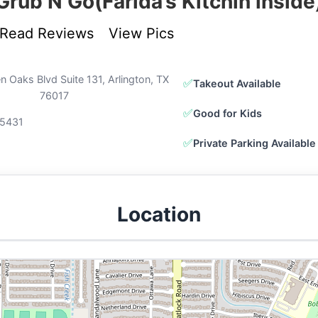
Grub N Go(Farida’s Kitchin inside
Read Reviews
View Pics
 Oaks Blvd Suite 131, Arlington, TX
✅
Takeout Available
76017
✅
Good for Kids
5431
✅
Private Parking Available
Location