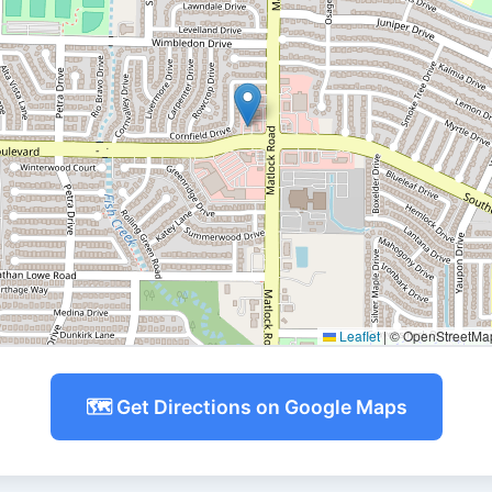
Leaflet
|
© OpenStreetMap 
🗺️ Get Directions on Google Maps