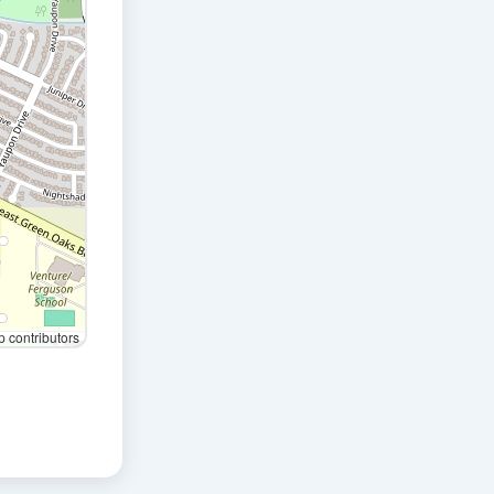
contributors