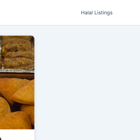
Halal Listings