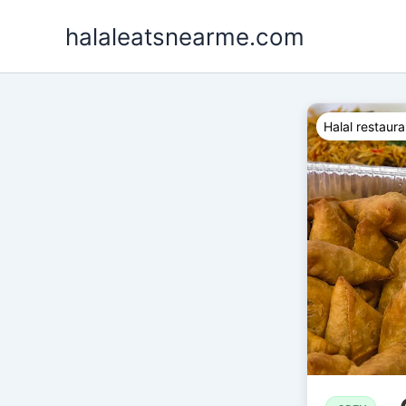
Skip
halaleatsnearme.com
to
content
Halal restaura