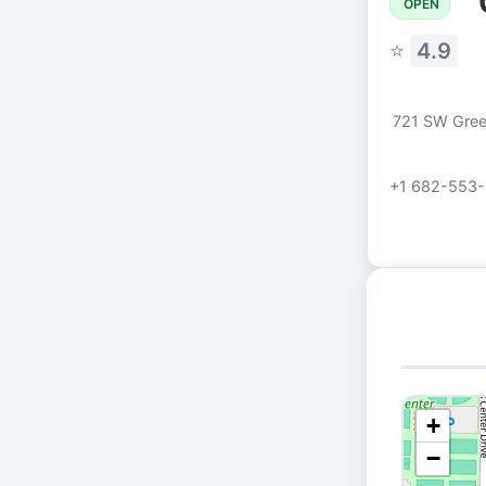
OPEN
⭐
4.9
721 SW Green
+1 682-553-
+
−