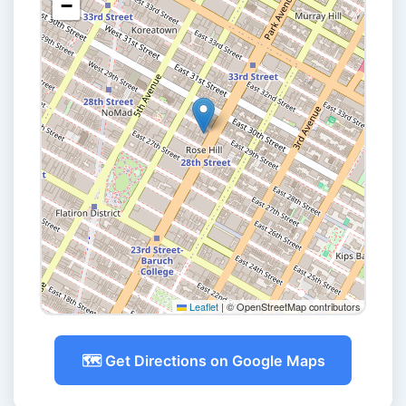
−
Leaflet
|
© OpenStreetMap contributors
🗺️ Get Directions on Google Maps