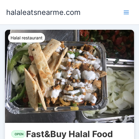
Skip
halaleatsnearme.com
to
content
Halal restaurant
Fast&Buy Halal Food
OPEN