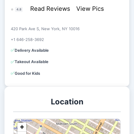
Read Reviews
View Pics
⭐
4.8
420 Park Ave S, New York, NY 10016
+1 646-258-3692
✅
Delivery Available
✅
Takeout Available
✅
Good for Kids
Location
+