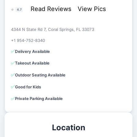
Read Reviews
View Pics
⭐
4.7
4344 N State Rd 7, Coral Springs, FL 33073
+1 954-752-8340
✅
Delivery Available
✅
Takeout Available
✅
Outdoor Seating Available
✅
Good for Kids
✅
Private Parking Available
Location