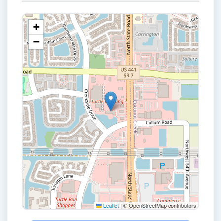
+
−
Leaflet
|
© OpenStreetMap contributors