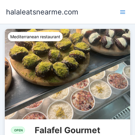
Skip
halaleatsnearme.com
to
content
Mediterranean restaurant
Falafel Gourmet
OPEN